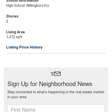
School Information
High School: Willingboro H.s.
Stories
2
Living Area
1,372 sqft
Listing Price History