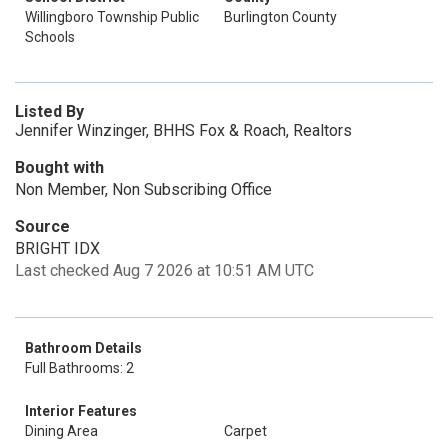
Willingboro Township Public
Burlington County
Schools
Listed By
Jennifer Winzinger, BHHS Fox & Roach, Realtors
Bought with
Non Member, Non Subscribing Office
Source
BRIGHT IDX
Last checked Aug 7 2026 at 10:51 AM UTC
Bathroom Details
Full Bathrooms: 2
Interior Features
Dining Area
Carpet