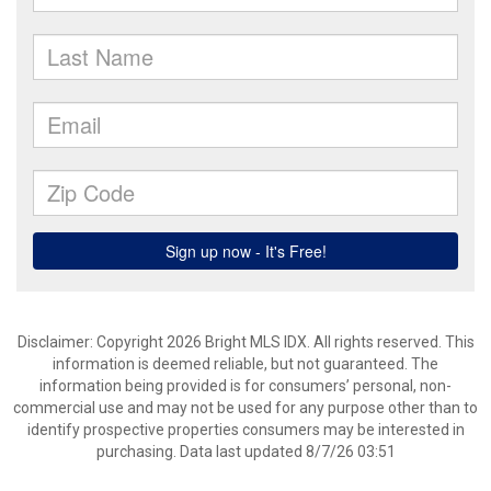
Disclaimer: Copyright 2026 Bright MLS IDX. All rights reserved. This
information is deemed reliable, but not guaranteed. The
information being provided is for consumers’ personal, non-
commercial use and may not be used for any purpose other than to
identify prospective properties consumers may be interested in
purchasing. Data last updated 8/7/26 03:51