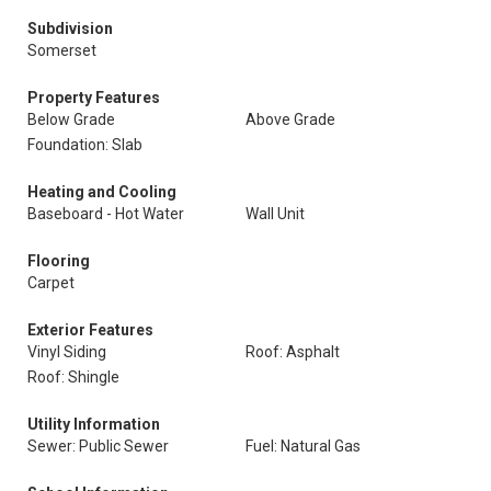
Subdivision
Somerset
Property Features
Below Grade
Above Grade
Foundation: Slab
Heating and Cooling
Baseboard - Hot Water
Wall Unit
Flooring
Carpet
Exterior Features
Vinyl Siding
Roof: Asphalt
Roof: Shingle
Utility Information
Sewer: Public Sewer
Fuel: Natural Gas