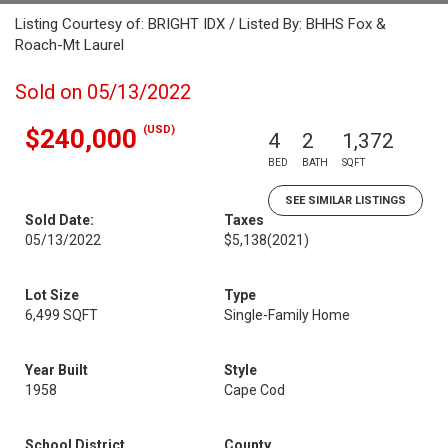
Listing Courtesy of: BRIGHT IDX / Listed By: BHHS Fox &
Roach-Mt Laurel
Sold on 05/13/2022
(USD)
$240,000
4
2
1,372
BED
BATH
SQFT
SEE SIMILAR LISTINGS
Sold Date:
Taxes
05/13/2022
$5,138
(2021)
Lot Size
Type
6,499 SQFT
Single-Family Home
Year Built
Style
1958
Cape Cod
School District
County