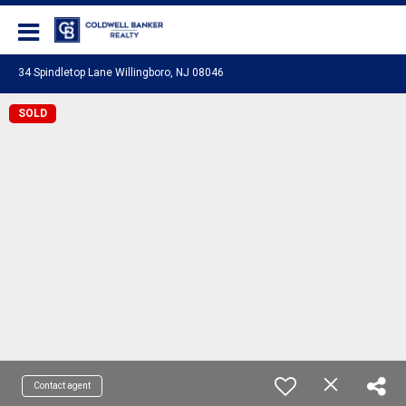
Coldwell Banker Realty
34 Spindletop Lane Willingboro, NJ 08046
SOLD
Contact agent