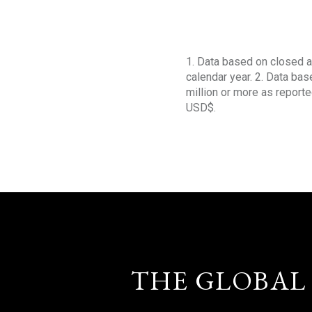
1. Data based on closed a
calendar year. 2. Data ba
million or more as reporte
USD$.
THE GLOBAL 