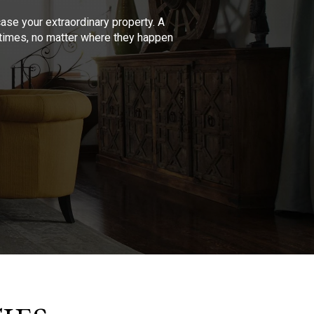
se your extraordinary property. A
l times, no matter where they happen