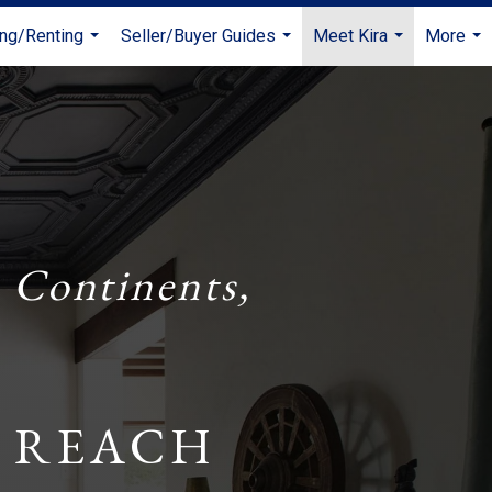
ing/Renting
Seller/Buyer Guides
Meet Kira
More
...
...
...
...
 Continents,
 REACH