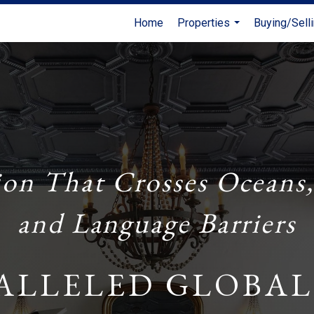
Home
Properties
Buying/Sell
...
ion That Crosses Oceans,
and Language Barriers
ALLELED GLOBAL