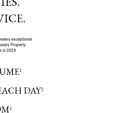
ES.
ICE.
reates exceptional
Luxury Property
s in 2024:
OLUME
1
 EACH DAY
2
9M
1