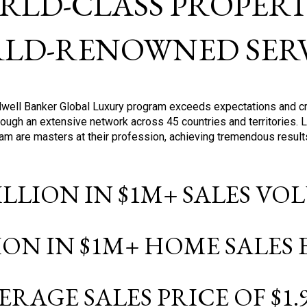
RLD-CLASS PROPERTI
LD-RENOWNED SERV
oldwell Banker Global Luxury program exceeds expectations and c
ough an extensive network across 45 countries and territories. 
ram are masters at their profession, achieving tremendous result
BILLION IN $1M+ SALES V
LION IN $1M+ HOME SALES
ERAGE SALES PRICE OF $1.