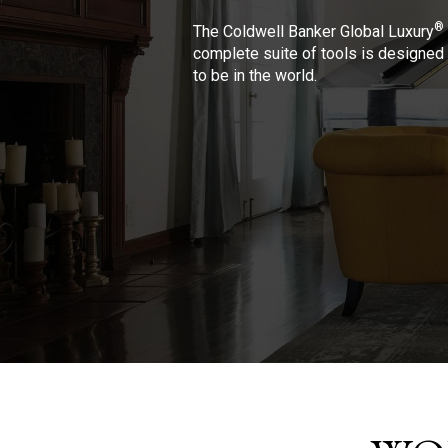
®
The Coldwell Banker Global Luxury
complete suite of tools is designed 
to be in the world.