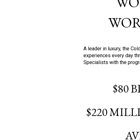
WO
WOR
A leader in luxury, the C
experiences every day thr
Specialists with the prog
$80 
$220 MIL
AV