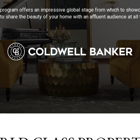
program offers an impressive global stage from which to showca
to share the beauty of your home with an affluent audience at al