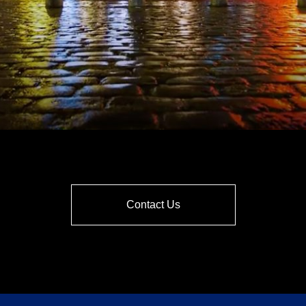
Contact Us