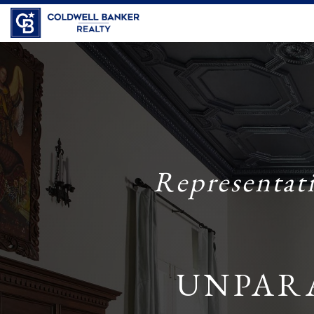
Coldwell Banker Realty
Representat
UNPAR