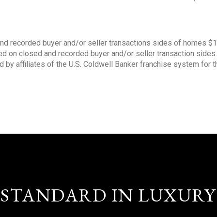
nd recorded buyer and/or seller transactions sides of homes $
sed on closed and recorded buyer and/or seller transaction side
d by affiliates of the U.S. Coldwell Banker franchise system for 
STANDARD IN LUXURY