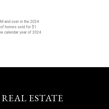
1M and over in the 2024
s of homes sold for $1
the calendar year of 2024.
 REAL ESTATE